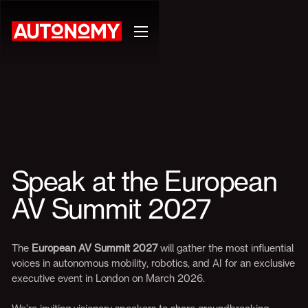
Speak at the European
AV Summit 2027
The
European AV Summit 2027
will gather the most influential
voices in autonomous mobility, robotics, and AI for an exclusive
executive event in London on March 2026.