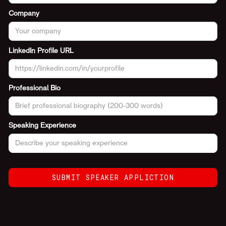
Company
LinkedIn Profile URL
Professional Bio
Speaking Experience