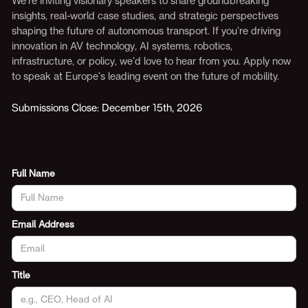
We’re inviting visionary speakers to share groundbreaking
insights, real-world case studies, and strategic perspectives
shaping the future of autonomous transport. If you’re driving
innovation in AV technology, AI systems, robotics,
infrastructure, or policy, we’d love to hear from you. Apply now
to speak at Europe’s leading event on the future of mobility.
Submissions Close: December 15th, 2026
Full Name
Email Address
Title