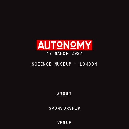
18 MARCH 2027
SCIENCE MUSEUM · LONDON
ABOUT
SPONSORSHIP
VENUE